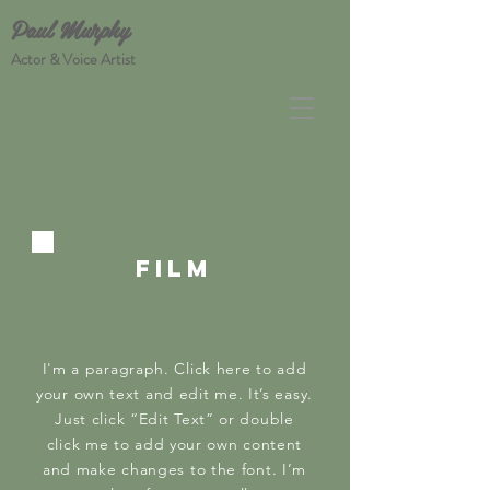
Paul Murphy
Actor & Voice Artist
FILM
I'm a paragraph. Click here to add
your own text and edit me. It’s easy.
Just click “Edit Text” or double
click me to add your own content
and make changes to the font. I’m