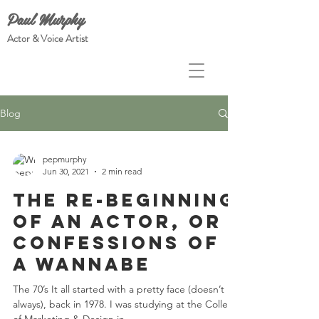
Paul Murphy
Actor & Voice Artist
Blog
pepmurphy
Jun 30, 2021
2 min read
The Re-Beginning
of an Actor, or
Confessions of
a Wannabe
The 70’s It all started with a pretty face (doesn’t it
always), back in 1978. I was studying at the College